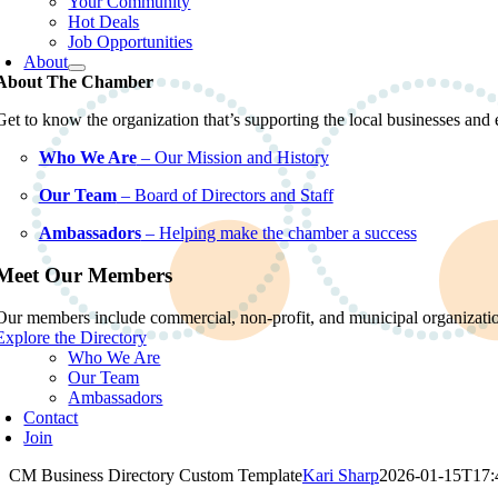
Your Community
Hot Deals
Job Opportunities
About
About The Chamber
Get to know the organization that’s supporting the local businesses an
Who We Are
– Our Mission and History
Our Team
– Board of Directors and Staff
Ambassadors
– Helping make the chamber a success
Meet Our Members
Our members include commercial, non-profit, and municipal organization
Explore the Directory
Who We Are
Our Team
Ambassadors
Contact
Join
CM Business Directory Custom Template
Kari Sharp
2026-01-15T17: