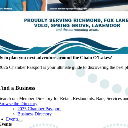
y to plan you next adventure around the Chain O’Lakes?
026 Chamber Passport is your ultimate guide to discovering the best pla
w
Find a Business
Search our Member Directory for Retail, Restaurants, Bars, Services an
Browse the Directory
2025 Chamber Passport
Business Directory
Events
Events