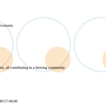
d economy.
s, all contributing to a thriving community.
49:57-06:00