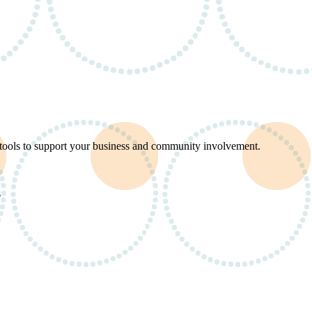
d tools to support your business and community involvement.
s