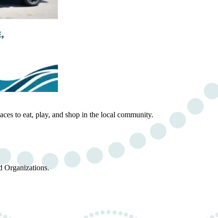
ces to eat, play, and shop in the local community.
d Organizations.