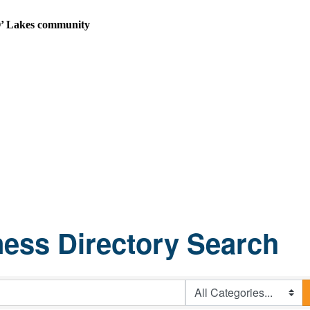
n O’ Lakes community
ess Directory Search