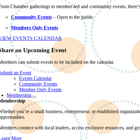
From Chamber gatherings to member-led and community events, there’
Community Events
– Open to the public
Members Only Events
VIEW EVENTS CALENDAR
Share an Upcoming Event
Members can submit events to be included on the calendar.
Submit an Event
Events Calendar
Community Events
Member Only Events
Membership
Membership
Whether you’re a small business, entrepreneur, or established organiz
opportunities.
Members connect with local leaders, access exclusive resources, and gr
Learn More