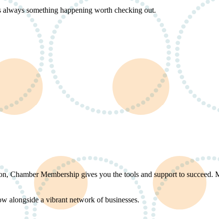
s always something happening worth checking out.
ation, Chamber Membership gives you the tools and support to succeed.
ow alongside a vibrant network of businesses.