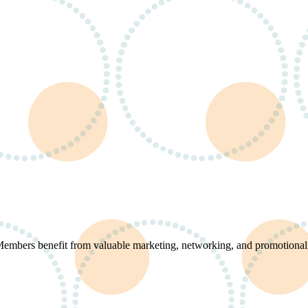
 Members benefit from valuable marketing, networking, and promotional