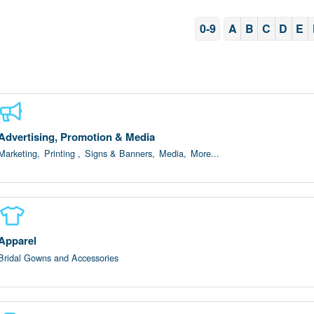
0-9
A
B
C
D
E
Advertising, Promotion & Media
Marketing,
Printing ,
Signs & Banners,
Media,
More...
Apparel
Bridal Gowns and Accessories