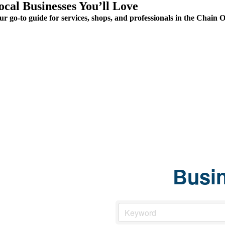
ocal Businesses You’ll Love
ur go-to guide for services, shops, and professionals in the Chai
Busin