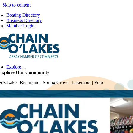
Skip to content
Boating Directory
Business Directory
Member Login
Explore
Explore Our Community
Fox Lake | Richmond | Spring Grove | Lakemoor | Volo