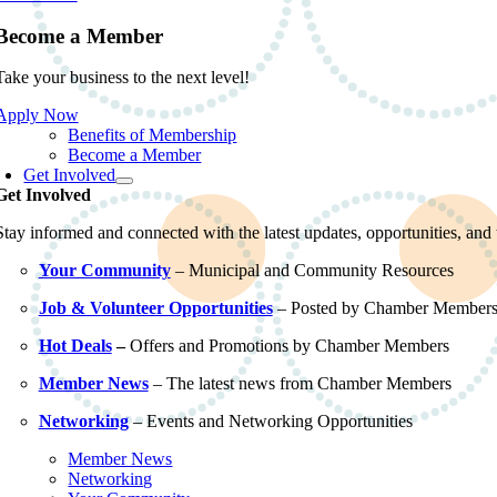
Become a Member
Take your business to the next level!
Apply Now
Benefits of Membership
Become a Member
Get Involved
Get Involved
Stay informed and connected with the latest updates, opportunities, an
Your Community
– Municipal and Community Resources
Job & Volunteer Opportunities
– Posted by Chamber Member
Hot Deals
–
Offers and Promotions by Chamber Members
Member News
– The latest news from Chamber Members
Networking
– Events and Networking Opportunities
Member News
Networking