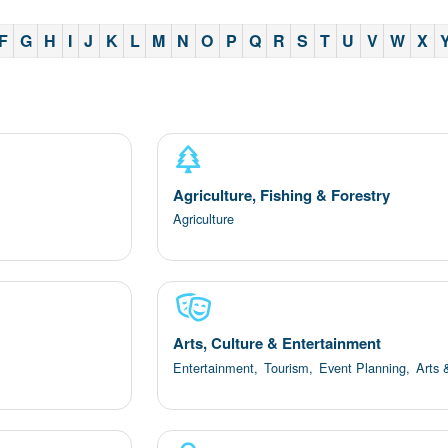
F
G
H
I
J
K
L
M
N
O
P
Q
R
S
T
U
V
W
X
Agriculture, Fishing & Forestry
Agriculture
Arts, Culture & Entertainment
Entertainment,
Tourism,
Event Planning,
Arts 