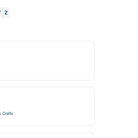
Y
Z
& Crafts