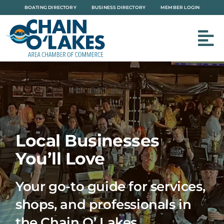
Skip
BOATING DIRECTORY
BUSINESS DIRECTORY
MEMBER LOGIN
to
content
Local Businesses
You’ll Love
Your go-to guide for services,
shops, and professionals in
the Chain O’ Lakes