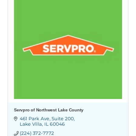
Servpro of Northwest Lake County
461 Park Ave
Suite 200
Lake Villa
IL
60046
(224) 372-7772