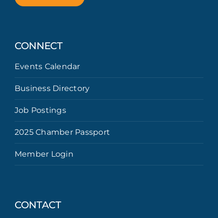
CONNECT
Events Calendar
Business Directory
Job Postings
2025 Chamber Passport
Member Login
CONTACT