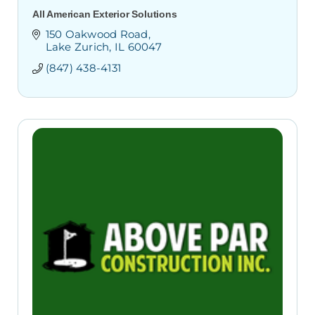
All American Exterior Solutions
150 Oakwood Road
Lake Zurich
IL
60047
(847) 438-4131