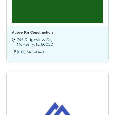
Above Par Construction
745 Ridgeview Dr
McHenry
IL
60050
(815) 345-1048