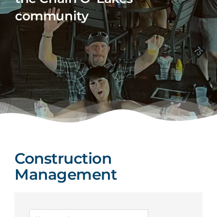
community
Construction
Management