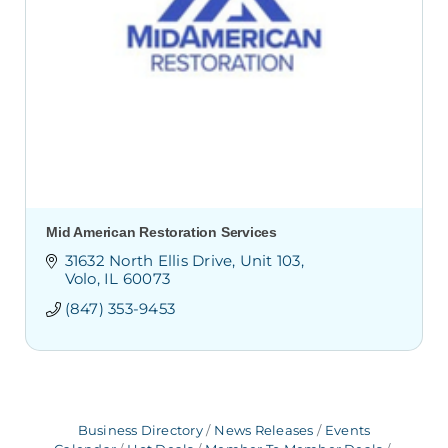
Mid American Restoration Services
31632 North Ellis Drive
Unit 103
Volo
IL
60073
(847) 353-9453
Business Directory
News Releases
Events