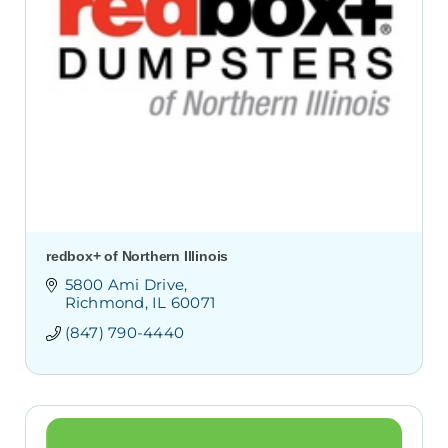
redbox+ of Northern Illinois
5800 Ami Drive
Richmond
IL
60071
(847) 790-4440