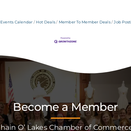
Events Calendar
Hot Deals
Member To Member Deals
Job Post
Become a Member
Chain O’ Lakes Chamber of Commerc