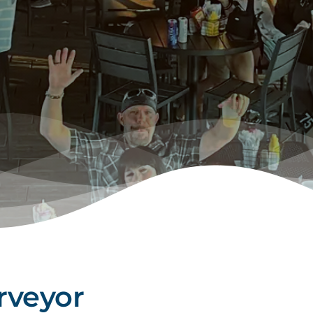
rveyor