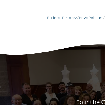
Business Directory
News Releases
Join the 