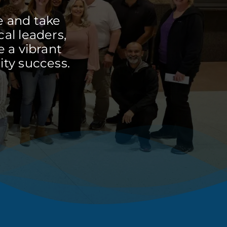
e and take
cal leaders,
 a vibrant
ty success.