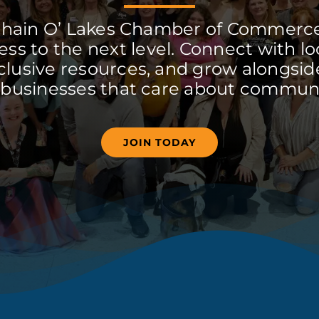
Chain O’ Lakes Chamber of Commerc
ss to the next level. Connect with lo
clusive resources, and grow alongside
 businesses that care about communi
JOIN TODAY