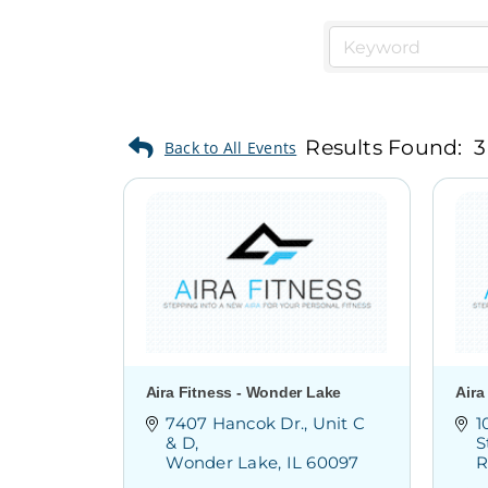
Results Found:
3
Aira Fitness - Wonder Lake
Aira
7407 Hancok Dr.
Unit C 
1
& D
S
Wonder Lake
IL
60097
R