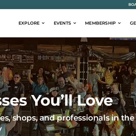
BOA
EXPLORE
EVENTS
MEMBERSHIP
GE
ses You’ll Love
es, shops, and professionals in the
y