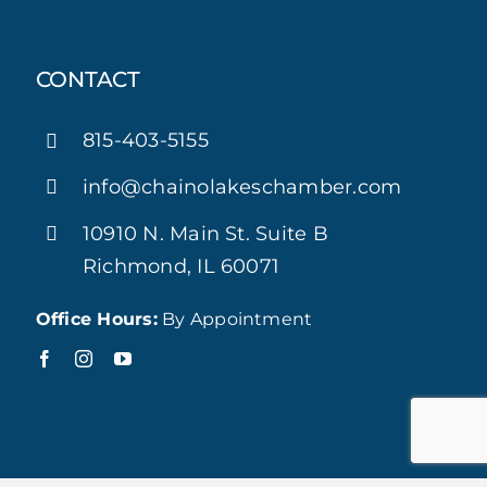
CONTACT
815-403-5155
info@chainolakeschamber.com
10910 N. Main St. Suite B
Richmond, IL 60071
Office Hours:
By Appointment