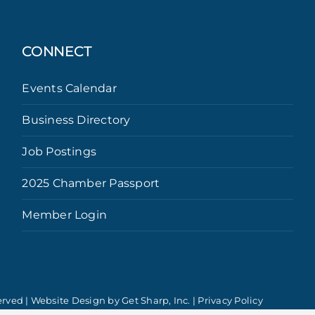
CONNECT
Events Calendar
Business Directory
Job Postings
2025 Chamber Passport
Member Login
erved | Website Design by
Get Sharp, Inc.
|
Privacy Policy