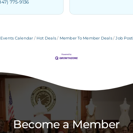
847) 775-9136
Events Calendar
Hot Deals
Member To Member Deals
Job Post
Become a Member