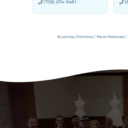
(708) 674-9481
(
Business Directory
News Releases