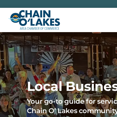
Skip
to
content
Local Busines
Your go-to guide for servic
Chain O’ Lakes communit