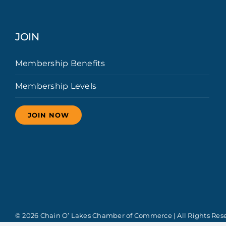
JOIN
Membership Benefits
Membership Levels
JOIN NOW
© 2026 Chain O’ Lakes Chamber of Commerce | All Rights Res