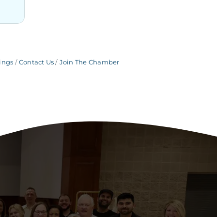
ings
Contact Us
Join The Chamber