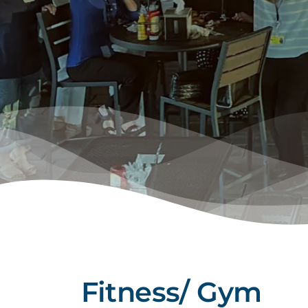
Fitness/ Gym