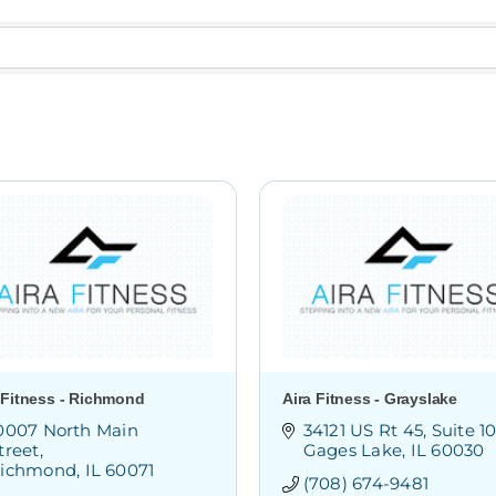
 Fitness - Richmond
Aira Fitness - Grayslake
0007 North Main 
34121 US Rt 45
Suite 1
treet
Gages Lake
IL
60030
ichmond
IL
60071
(708) 674-9481