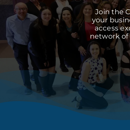
Join the 
your busine
access ex
network of