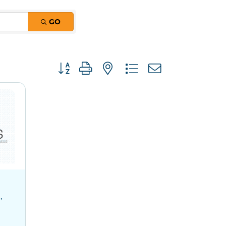
GO
Button group with nested dropdown
0