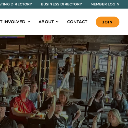
TING DIRECTORY
BUSINESS DIRECTORY
MEMBER LOGIN
T INVOLVED
ABOUT
CONTACT
JOIN