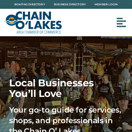
Skip
BOATING DIRECTORY
BUSINESS DIRECTORY
MEMBER LOGIN
to
content
Local Businesses
You’ll Love
Your go-to guide for services,
shops, and professionals in
the Chain O’ Lakes