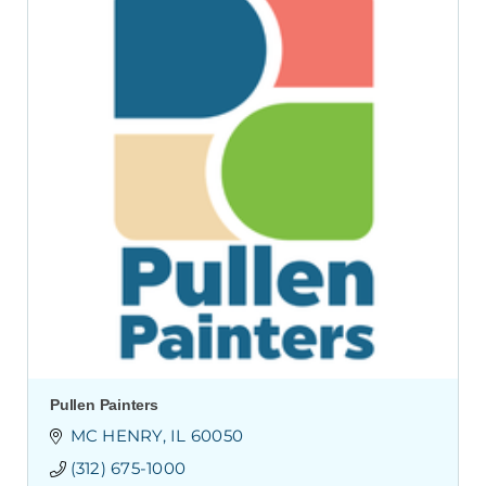
Pullen Painters
MC HENRY
IL
60050
(312) 675-1000