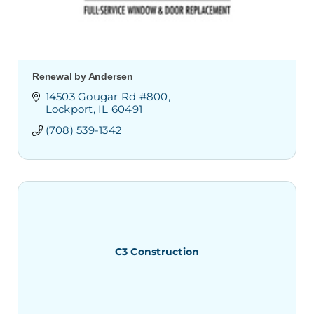
Renewal by Andersen
14503 Gougar Rd #800
Lockport
IL
60491
(708) 539-1342
C3 Construction