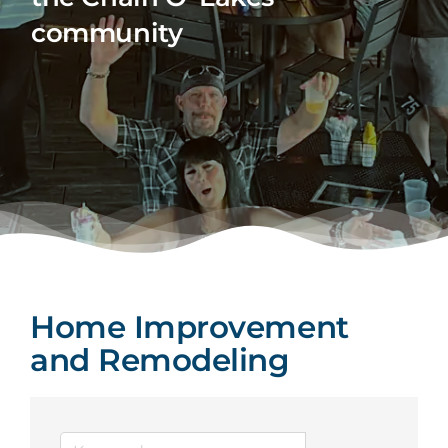
community
Home Improvement
and Remodeling