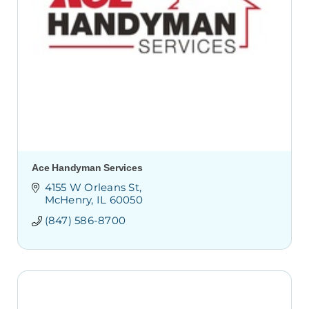
Ace Handyman Services
4155 W Orleans St
McHenry
IL
60050
(847) 586-8700