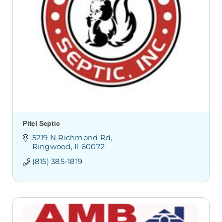
Pitel Septic
5219 N Richmond Rd
Ringwood
Il
60072
(815) 385-1819