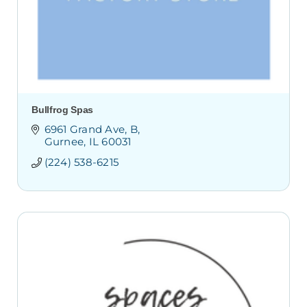
Bullfrog Spas
6961 Grand Ave
B
Gurnee
IL
60031
(224) 538-6215