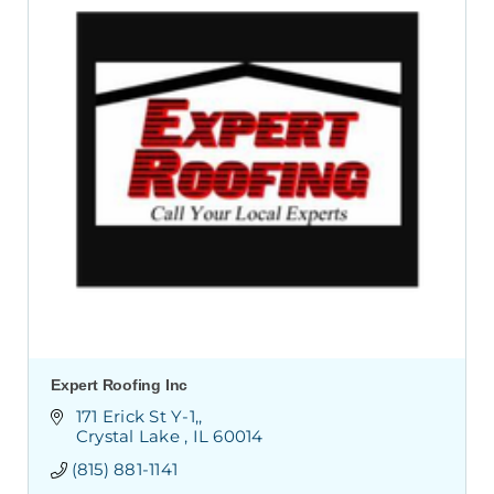
Expert Roofing Inc
 171 Erick St Y-1,
 Crystal Lake 
IL
60014
(815) 881-1141