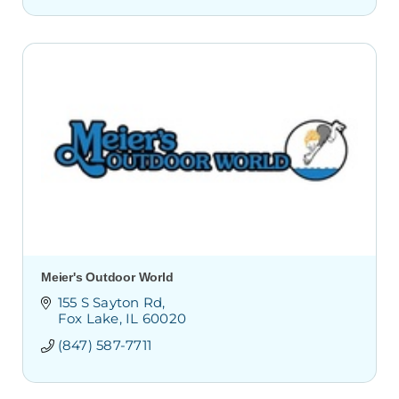
Meier's Outdoor World
155 S Sayton Rd
Fox Lake
IL
60020
(847) 587-7711