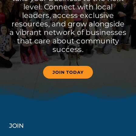
level. Connect with local
leaders, access exclusive
resources, and grow alongside
a vibrant network of businesses
that care about community
success.
JOIN TODAY
JOIN