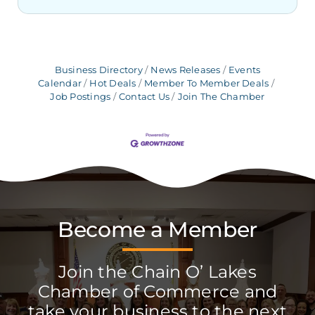
Business Directory
News Releases
Events
Calendar
Hot Deals
Member To Member Deals
Job Postings
Contact Us
Join The Chamber
Become a Member
Join the Chain O’ Lakes
Chamber of Commerce and
take your business to the next