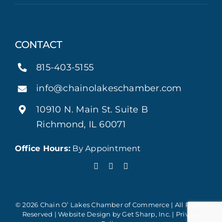
CONTACT
815-403-5155
info@chainolakeschamber.com
10910 N. Main St. Suite B
Richmond, IL 60071
Office Hours:
By Appointment
© 2026 Chain O’ Lakes Chamber of Commerce | All Rights
Reserved | Website Design by
Get Sharp, Inc.
|
Privacy