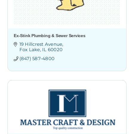
Ex-Stink Plumbing & Sewer Services
19 Hillcrest Avenue
Fox Lake
IL
60020 
(847) 587-4800