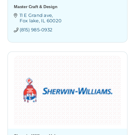
Master Craft & Design
11 E Grand ave
Fox lake
IL
60020
(815) 985-0932