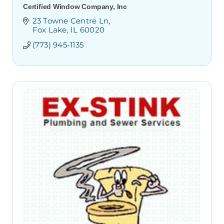
Certified Window Company, Inc
23 Towne Centre Ln
Fox Lake
IL
60020
(773) 945-1135