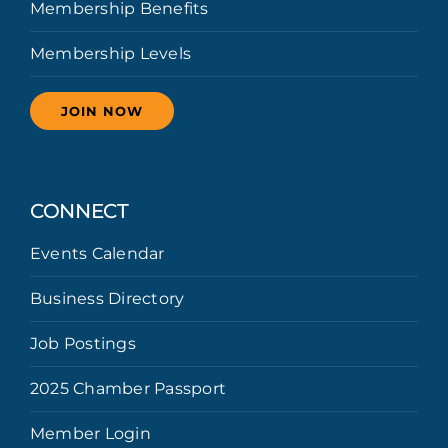
Membership Benefits
Membership Levels
JOIN NOW
CONNECT
Events Calendar
Business Directory
Job Postings
2025 Chamber Passport
Member Login