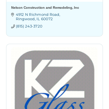
Nelson Construction and Remodeling, Inc
4912 N Richmond Road
Ringwood
IL
60072
(815) 243-3720