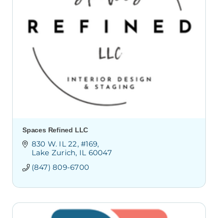
Spaces Refined LLC
830 W. IL 22
#169
Lake Zurich
IL
60047
(847) 809-6700