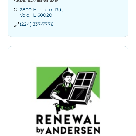
Sherwin-Williams Volo
2800 Hartigan Rd
Volo
IL
60020
(224) 337-7778