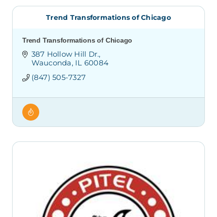
Trend Transformations of Chicago
Trend Transformations of Chicago
387 Hollow Hill Dr.
Wauconda
IL
60084
(847) 505-7327