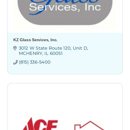
KZ Glass Services, Inc.
3012 W State Route 120
Unit D
MCHENRY
IL
60051
(815) 336-5400