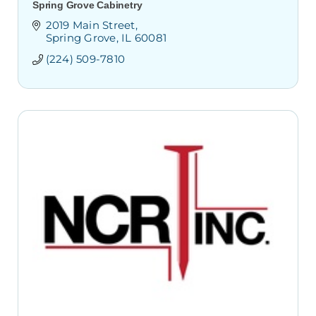
Spring Grove Cabinetry
2019 Main Street
Spring Grove
IL
60081
(224) 509-7810