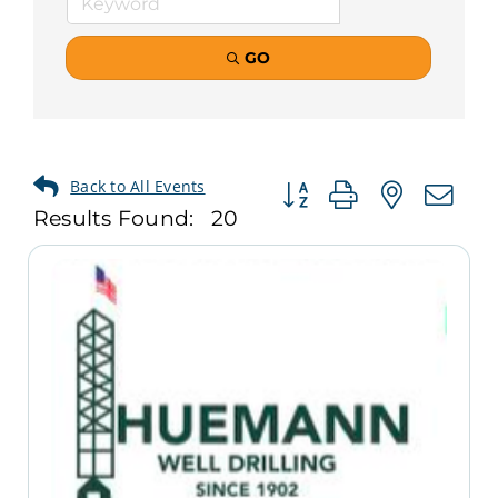
GO
Button group with neste
Results Found:
20