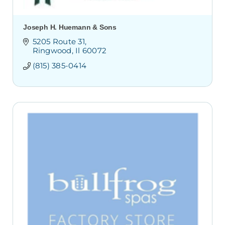
Joseph H. Huemann & Sons
5205 Route 31
Ringwood
Il
60072
(815) 385-0414