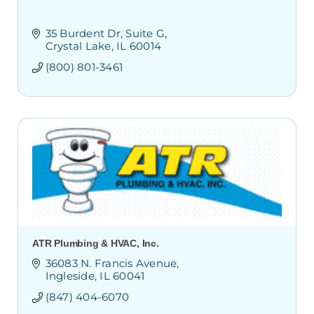
35 Burdent Dr
Suite G
Crystal Lake
IL
60014
(800) 801-3461
ATR Plumbing & HVAC, Inc.
36083 N. Francis Avenue
Ingleside
IL
60041
(847) 404-6070