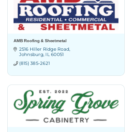
AMB Roofing & Sheetmetal
2516 Hiller Ridge Road
Johnsburg
IL
60051
(815) 385-2621