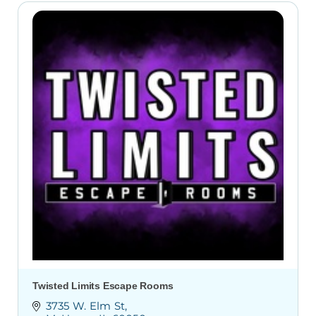
Twisted Limits Escape Rooms
3735 W. Elm St