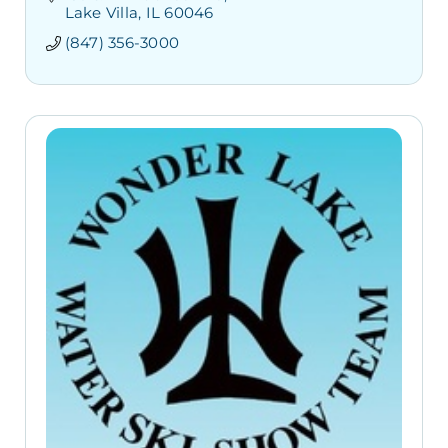
Lake Villa
IL
60046
(847) 356-3000