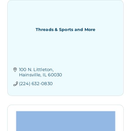
Threads & Sports and More
100 N. Littleton
Hainsville
IL
60030
(224) 632-0830