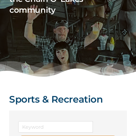
community
Sports & Recreation