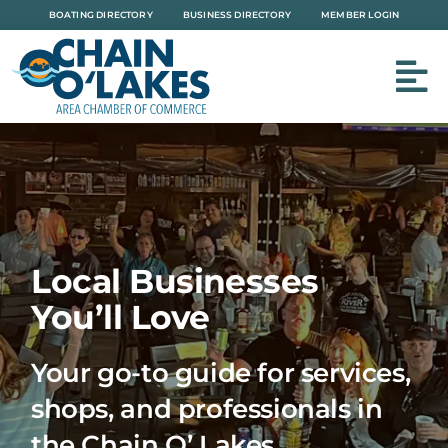
Skip
BOATING DIRECTORY
BUSINESS DIRECTORY
MEMBER LOGIN
to
content
Local Businesses
You’ll Love
Your go-to guide for services,
shops, and professionals in
the Chain O’ Lakes