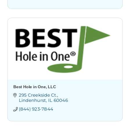
Best Hole in One, LLC
295 Creekside Ct.
Lindenhurst
IL
60046
(844) 923-7844