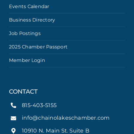
Events Calendar
Business Directory
Job Postings
2025 Chamber Passport
Member Login
CONTACT
815-403-5155
info@chainolakeschamber.com
10910 N. Main St. Suite B