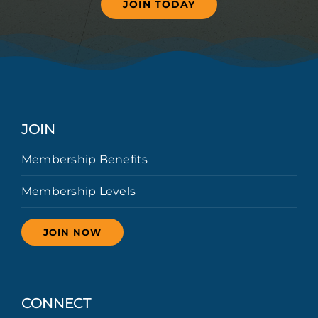
JOIN TODAY
JOIN
Membership Benefits
Membership Levels
JOIN NOW
CONNECT