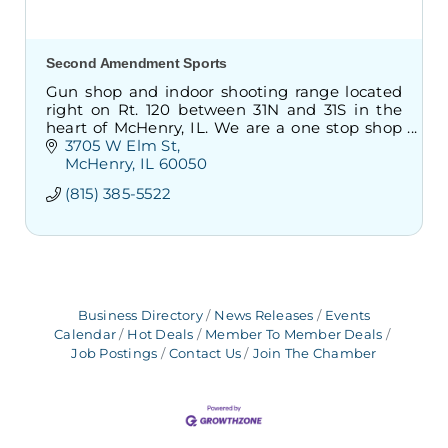
Second Amendment Sports
Gun shop and indoor shooting range located
right on Rt. 120 between 31N and 31S in the
heart of McHenry, IL. We are a one stop shop
to take classes, buy/sell/trade firearms, as well
3705 W Elm St
as shoot indoors.
McHenry
IL
60050
(815) 385-5522
Business Directory
News Releases
Events
Calendar
Hot Deals
Member To Member Deals
Job Postings
Contact Us
Join The Chamber