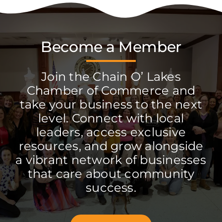
Become a Member
Join the Chain O’ Lakes
Chamber of Commerce and
take your business to the next
level. Connect with local
leaders, access exclusive
resources, and grow alongside
a vibrant network of businesses
that care about community
success.