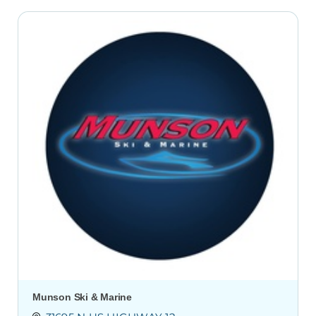
Munson Ski & Marine