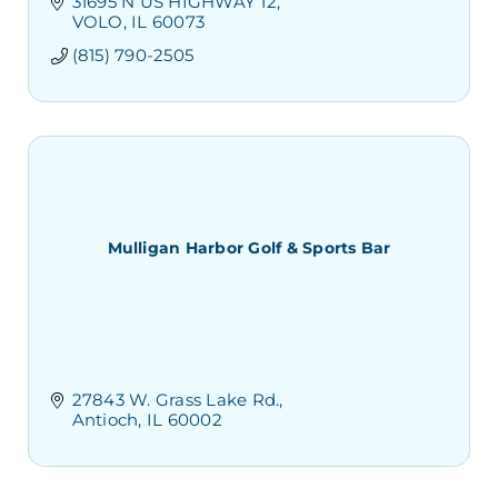
31695 N US HIGHWAY 12
VOLO
IL
60073
(815) 790-2505
Mulligan Harbor Golf & Sports Bar
27843 W. Grass Lake Rd.
Antioch
IL
60002