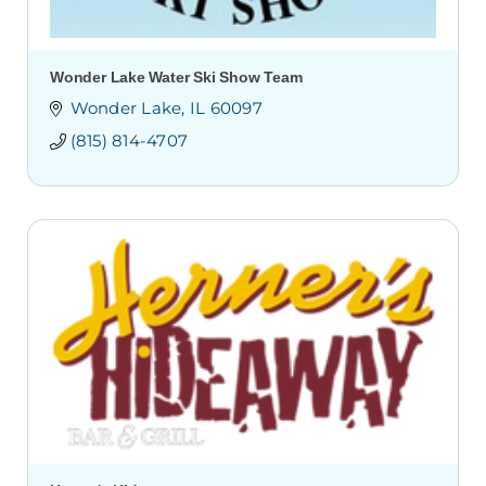
Wonder Lake Water Ski Show Team
Wonder Lake
IL
60097
(815) 814-4707