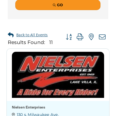
GO
Button group with neste
Results Found:
11
Nielsen Enterprises
130 s. Milwaukee Ave