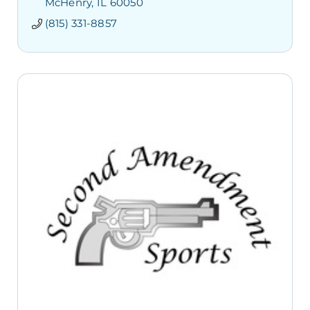
McHenry
IL
60050
(815) 331-8857