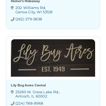
Herner's Hideaway
202 Williams Rd
Genoa City
WI
53128
(262) 279-5838
Lily Bug Acres Central
25285 W. Grass Lake Rd.
Antioch
IL
60002
(224) 788-8968