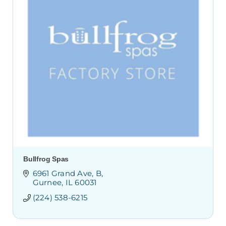
Bullfrog Spas
6961 Grand Ave
B
Gurnee
IL
60031
(224) 538-6215