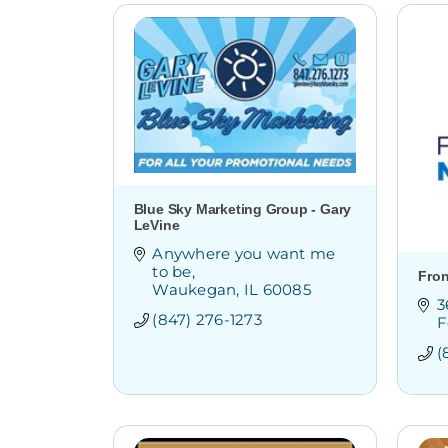
Blue Sky Marketing Group - Gary
LeVine
Anywhere you want me 
to be
Fron
Waukegan
IL
60085
3
(847) 276-1273
F
(