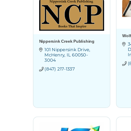
Wol
Nippersink Creek Publishing
3
D
101 Nippersink Drive
I
McHenry
IL
60050-
3004
(
(847) 217-1337