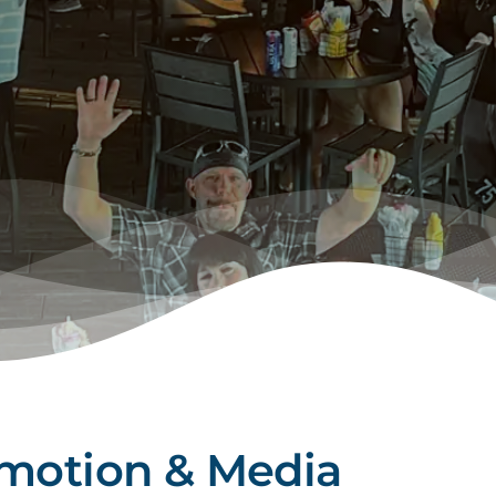
omotion & Media