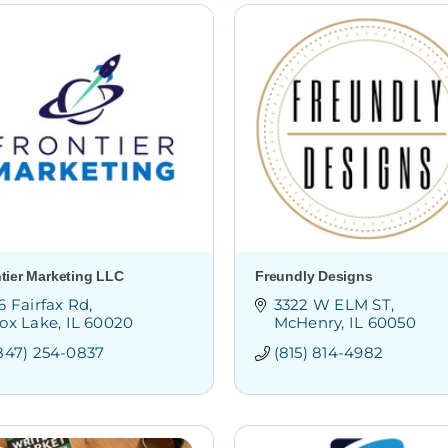
tier Marketing LLC
Freundly Designs
6 Fairfax Rd
3322 W ELM ST
ox Lake
IL
60020
McHenry
IL
60050
847) 254-0837
(815) 814-4982