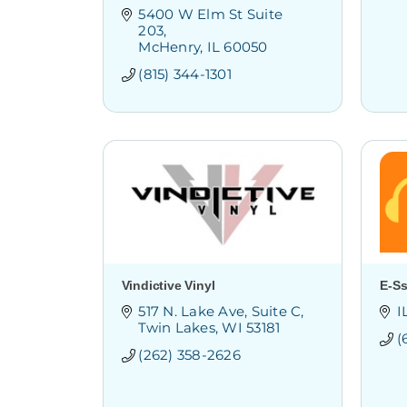
5400 W Elm St Suite 
203
McHenry
IL
60050
(815) 344-1301
Vindictive Vinyl
E-Ss
517 N. Lake Ave
Suite C
I
Twin Lakes
WI
53181
(
(262) 358-2626