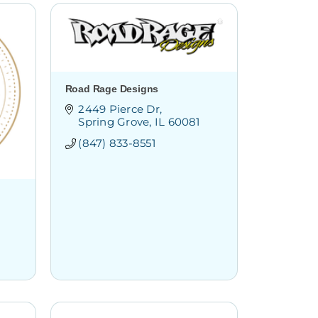
Road Rage Designs
2449 Pierce Dr
Spring Grove
IL
60081
(847) 833-8551