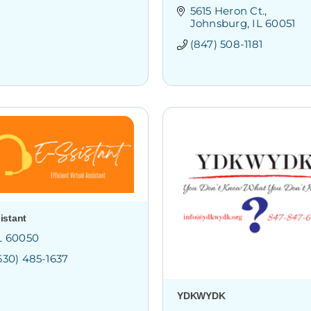
5615 Heron Ct.
Johnsburg
IL
60051
(847) 508-1181
istant
L
60050
630) 485-1637
YDKWYDK