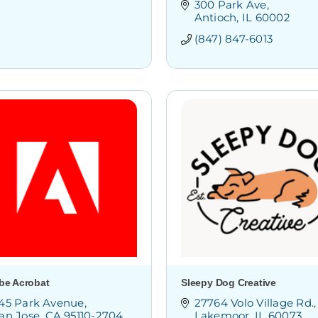
300 Park Ave
Antioch
IL
60002
(847) 847-6013
be Acrobat
Sleepy Dog Creative
45 Park Avenue
27764 Volo Village Rd.
an Jose
CA
95110-2704
Lakemoor
IL
60073