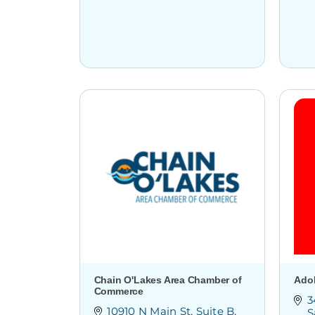
Chain O'Lakes Area Chamber of
Ado
Commerce
3
10910 N Main St
Suite B
S