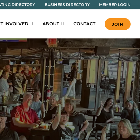
TING DIRECTORY
BUSINESS DIRECTORY
MEMBER LOGIN
T INVOLVED
ABOUT
CONTACT
JOIN