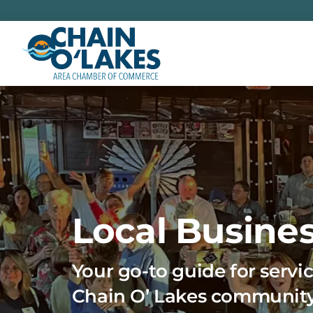
Skip
to
content
Local Busines
Your go-to guide for servic
Chain O’ Lakes communit