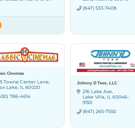
(847) 533-7408
sic Cinemas
15 Towne Center Lane
Johnny D Tees, LLC
ox Lake
IL
60020
216 Lake Ave
630) 786-4614
Lake Villa
IL
60046-
9150
(847) 265-7550