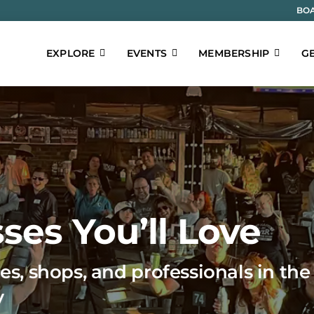
BOA
EXPLORE
EVENTS
MEMBERSHIP
GE
ses You’ll Love
es, shops, and professionals in the
y