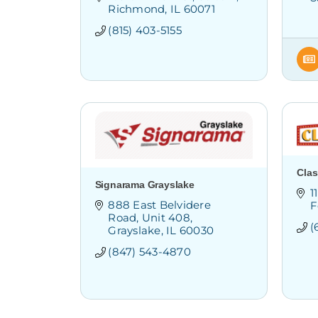
Richmond
IL
60071
(815) 403-5155
Clas
Signarama Grayslake
1
888 East Belvidere 
F
Road
Unit 408
(
Grayslake
IL
60030
(847) 543-4870