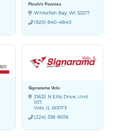
Pinch'n Pennies
Whitefish Bay
WI
53217
(920) 840-4840
Signarama Volo
31632 N Ellis Drive
Unit 
107
Volo
IL
60073
(224) 338-8016