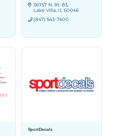
36757 N. Rt. 83
Lake Villa
IL
60046
(847) 543-7600
SportDecals