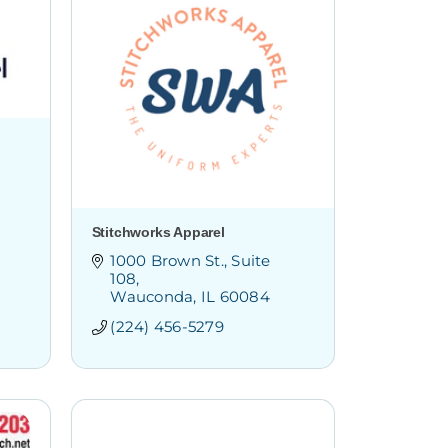
Stitchworks Apparel
1000 Brown St.
Suite 
108
Wauconda
IL
60084
(224) 456-5279