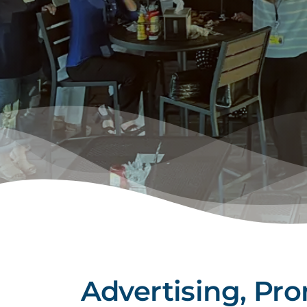
Advertising, Pr