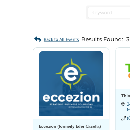
Results Found:
3
Thin
3
M
(
Eccezion (formerly Eder Casella)