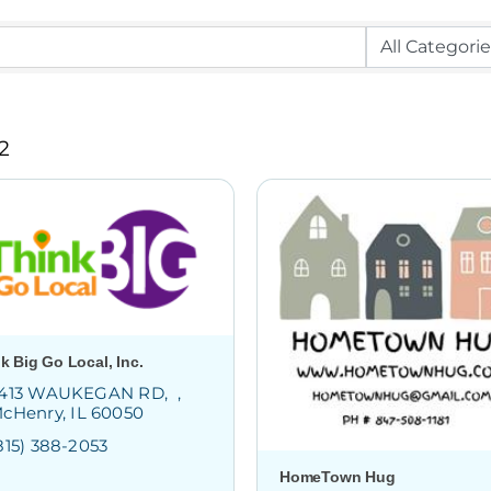
2
k Big Go Local, Inc.
413 WAUKEGAN RD
cHenry
IL
60050
815) 388-2053
HomeTown Hug