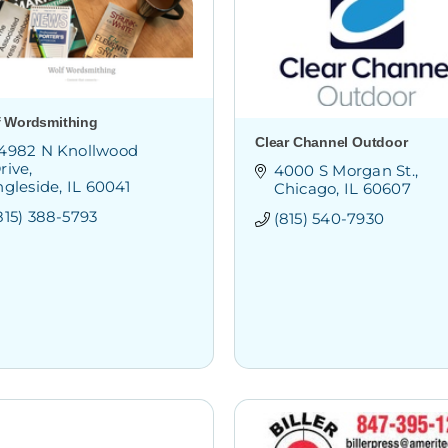
f Wordsmithing
Clear Channel Outdoor
4982 N Knollwood 
rive
4000 S Morgan St.
ngleside
IL
60041
Chicago
IL
60607
815) 388-5793
(815) 540-7930