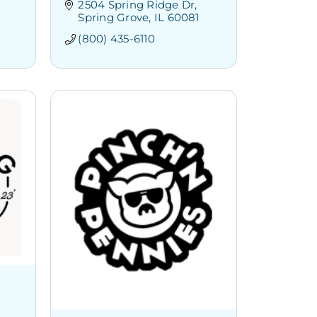
2504 Spring Ridge Dr
Spring Grove
IL
60081
(800) 435-6110