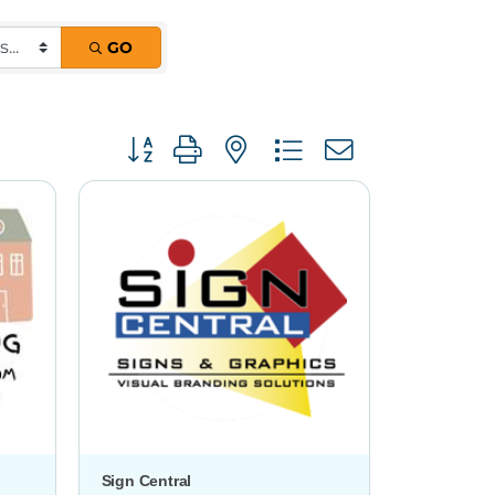
GO
Button group with nested dropdown
Sign Central