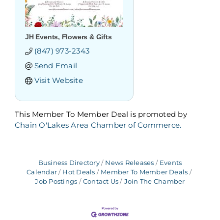
JH Events, Flowers & Gifts
(847) 973-2343
Send Email
Visit Website
This Member To Member Deal is promoted by
Chain O'Lakes Area Chamber of Commerce.
Business Directory
News Releases
Events
Calendar
Hot Deals
Member To Member Deals
Job Postings
Contact Us
Join The Chamber