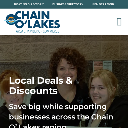
Skip
BOATING DIRECTORY
BUSINESS DIRECTORY
MEMBER LOGIN
to
content
Local Deals &
Discounts
Save big while supporting
businesses across the Chain
O’ Lakes region