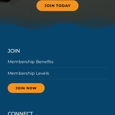
JOIN TODAY
JOIN
Membership Benefits
Membership Levels
JOIN NOW
CONNECT