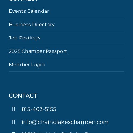
Events Calendar
Business Directory
Job Postings
2025 Chamber Passport
Member Login
CONTACT
815-403-5155
info@chainolakeschamber.com