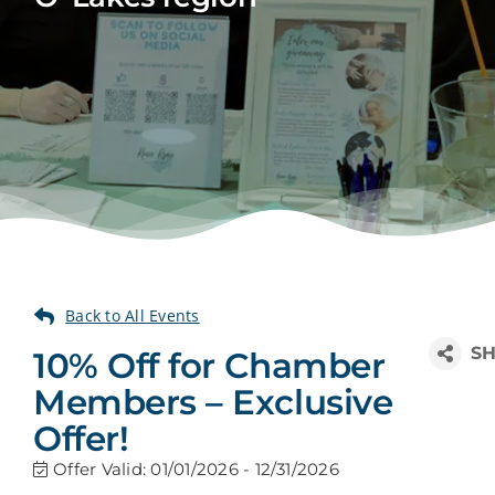
10% Off for Chamber
Members – Exclusive
Offer!
Offer Valid:
01/01/2026
-
12/31/2026