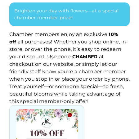
Brighten your day with flowers—at a special
chamber member price!
Chamber members enjoy an exclusive
10%
off
all purchases! Whether you shop online, in-
store, or over the phone, it’s easy to redeem
your discount. Use code
CHAMBER
at
checkout on our website, or simply let our
friendly staff know you’re a chamber member
when you stop in or place your order by phone.
Treat yourself—or someone special—to fresh,
beautiful blooms while taking advantage of
this special member-only offer!