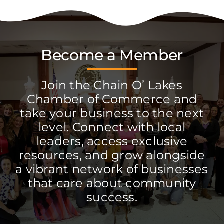
Become a Member
Join the Chain O’ Lakes
Chamber of Commerce and
take your business to the next
level. Connect with local
leaders, access exclusive
resources, and grow alongside
a vibrant network of businesses
that care about community
success.